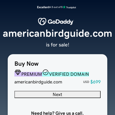
Excellent
4.5 out of 5
americanbirdguide.com
is for sale!
Buy Now
PREMIUM
VERIFIED DOMAIN
americanbirdguide.com
$699
USD
Next
Need help? Give us a call.