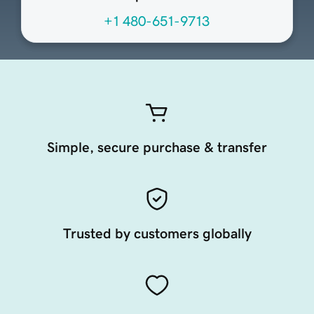
+1 480-651-9713
Simple, secure purchase & transfer
Trusted by customers globally